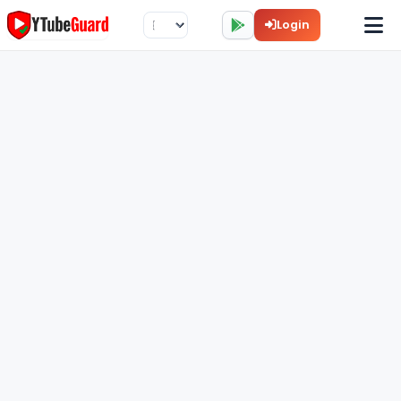
Login