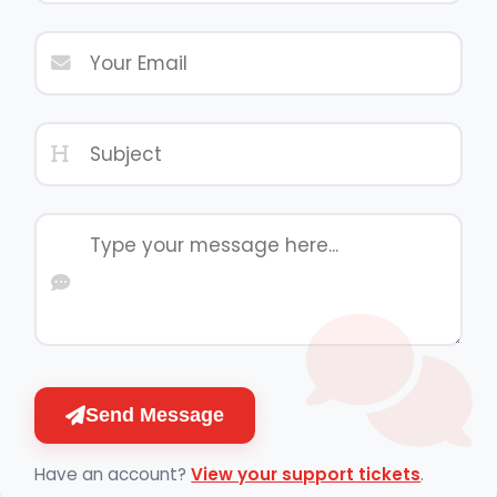
Send Message
Have an account?
View your support tickets
.