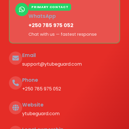
PRIMARY CONTACT
WhatsApp
+250 785 975 052
Chat with us — fastest response
Email
support@ytubeguard.com
Phone
+250 785 975 052
Website
ytubeguard.com