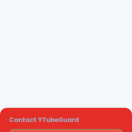
Contact YTubeGuard