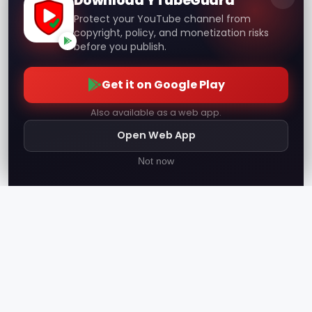
Download YTubeGuard
Protect your YouTube channel from
copyright, policy, and monetization risks
before you publish.
Get it on Google Play
Also available as a web app.
Open Web App
Not now
YTube
Guard