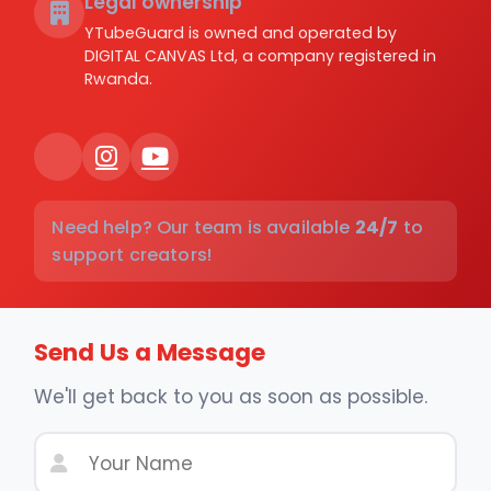
Legal ownership
YTubeGuard is owned and operated by
DIGITAL CANVAS Ltd, a company registered in
Rwanda.
Need help? Our team is available
24/7
to
support creators!
Send Us a Message
We'll get back to you as soon as possible.