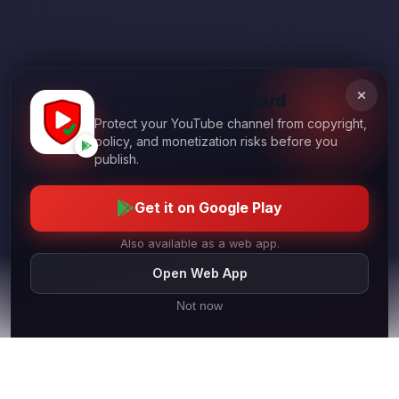
Download YTubeGuard
Protect your YouTube channel from copyright,
policy, and monetization risks before you
publish.
Get it on Google Play
Also available as a web app.
Open Web App
Not now