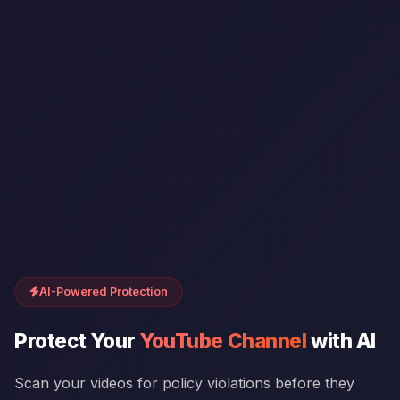
AI-Powered Protection
Protect Your
YouTube Channel
with AI
Scan your videos for policy violations before they