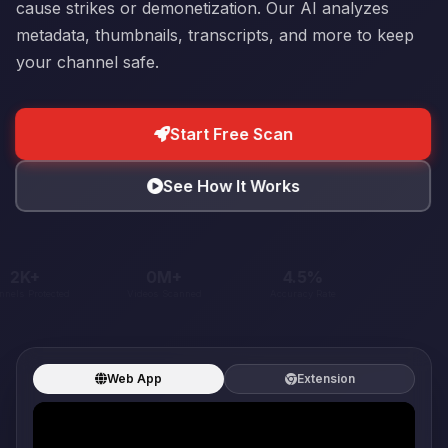
cause strikes or demonetization. Our AI analyzes
metadata, thumbnails, transcripts, and more to keep
your channel safe.
Start Free Scan
See How It Works
30K+
1M+
60.4%
Channels Protected
Videos Scanned
Accuracy Rate
Web App
Extension