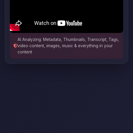
AI Analyzing: Metadata, Thumbnails, Transcript, Tags,
video content, images, music & everything in your
content