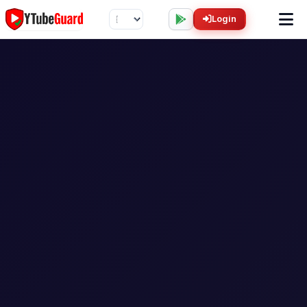
Login