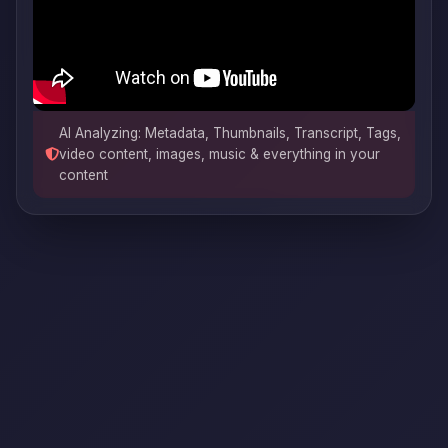
AI Analyzing: Metadata, Thumbnails, Transcript, Tags,
video content, images, music & everything in your
content