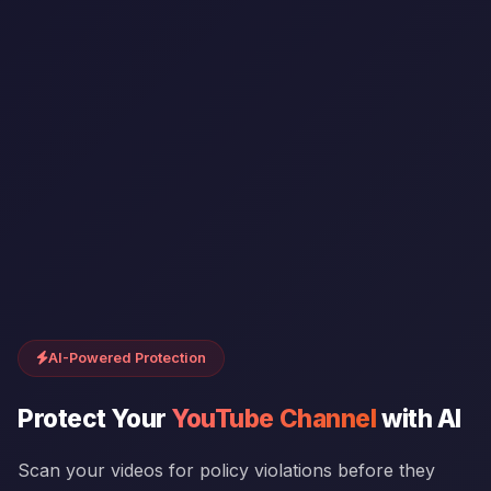
AI-Powered Protection
Protect Your
YouTube Channel
with AI
Scan your videos for policy violations before they