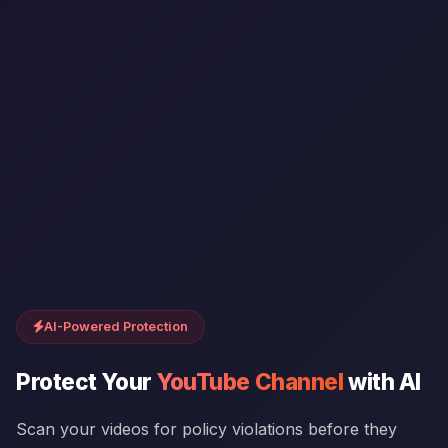
AI-Powered Protection
Protect Your
YouTube Channel
with AI
Scan your videos for policy violations before they