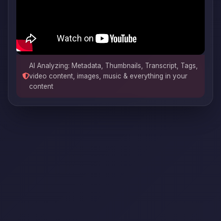
AI Analyzing: Metadata, Thumbnails, Transcript, Tags,
video content, images, music & everything in your
content