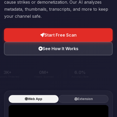
cause strikes or demonetization. Our AI analyzes
metadata, thumbnails, transcripts, and more to keep
your channel safe.
Start Free Scan
See How It Works
30K+
1M+
60.4%
Channels Protected
Videos Scanned
Accuracy Rate
Web App
Extension