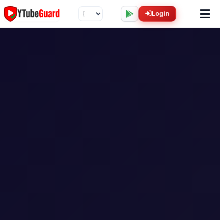
Login