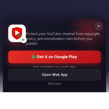
Download YTubeGuard
Protect your YouTube channel from copyright,
policy, and monetization risks before you
publish.
Get it on Google Play
Also available as a web app.
Open Web App
Not now